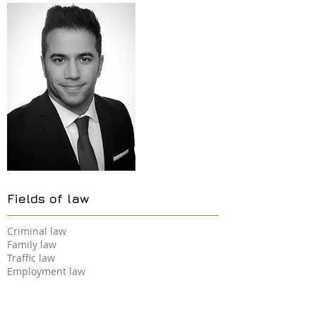
Fields of law
Criminal law
Family law
Traffic law
Employment law