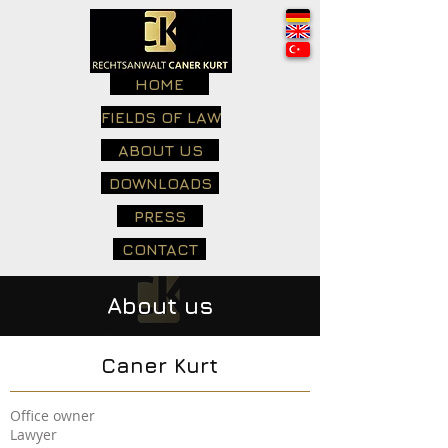
HOME
FIELDS OF LAW
ABOUT US
DOWNLOADS
PRESS
CONTACT
About us
Caner Kurt
Office owner
Lawyer