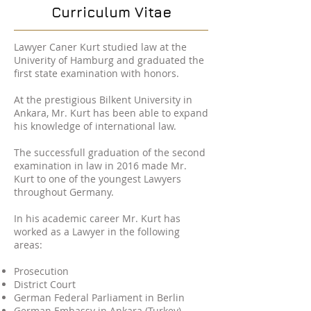
Curriculum Vitae
Lawyer Caner Kurt studied law at the
Univerity of Hamburg and graduated the
first state examination with honors.
At the prestigious Bilkent University in
Ankara, Mr. Kurt has been able to expand
his knowledge of international law.
The successfull graduation of the second
examination in law in 2016 made Mr.
Kurt to one of the youngest Lawyers
throughout Germany.
In his academic career Mr. Kurt has
worked as a Lawyer in the following
areas:
Prosecution
District Court
German Federal Parliament in Berlin
German Embassy in Ankara (Turkey)