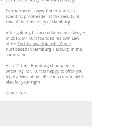
Furthermore Lawyer Caner Kurt is a
scientific proofreader at the Faculty of
Law of the University of Hamburg.
After gaining his accrediation as a lawyer
in 2016, Mr.Kurt founded his own Law
office
Rechtsanwaltskanzlei Caner
Kurt
based in Hamburg-Harburg, in the
same year.
As a 15-time Hamburg champion in
wrestling, Mr. Kurt is happy to offer you
legal advice at his office in order to fight
also for your right.
Caner Kurt